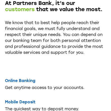
At Partners Bank, it’s our
customers
that we value the most.
We know that to best help people reach their
financial goals, we must fully understand and
respect their unique needs. You can depend on
our banking team for both personal attention
and professional guidance to provide the most
valuable services and support for you.
Online Banking
Get anytime access to your accounts.
Mobile Deposit
The quickest way to deposit money.