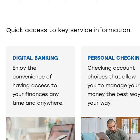
Quick access to key service information.
DIGITAL BANKING
PERSONAL CHECKI
Enjoy the
Checking account
convenience of
choices that allow
having access to
you to manage your
your finances any
money the best way
time and anywhere.
your way.