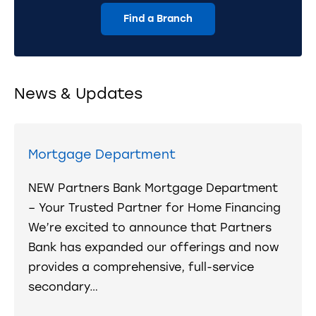
Find a Branch
News & Updates
Mortgage Department
NEW Partners Bank Mortgage Department
– Your Trusted Partner for Home Financing
We’re excited to announce that Partners
Bank has expanded our offerings and now
provides a comprehensive, full-service
secondary…