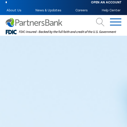
OPEN AN ACCOUNT
About Us
News & Updates
Careers
Help Center
Search