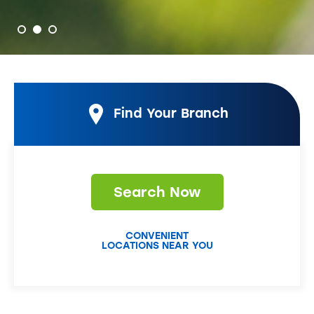
Find Your Branch
Search Now
CONVENIENT
LOCATIONS NEAR YOU