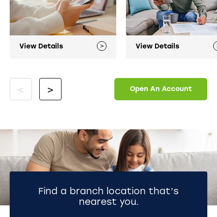
View Details
View Details
Open An Account
Find a branch location that’s
nearest you.