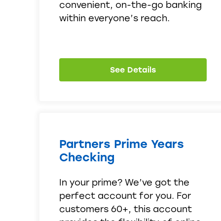
convenient, on-the-go banking
within everyone’s reach.
See Details
Partners Prime Years
Checking
In your prime? We’ve got the
perfect account for you. For
customers 60+, this account