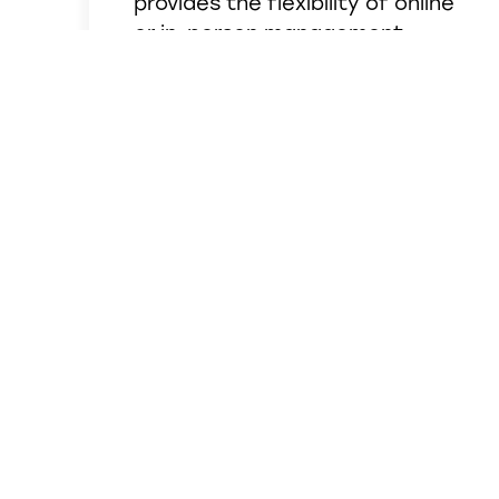
provides the flexibility of online
or in-person management,
monthly interest, a 50%
discount on a safe deposit box,
all with just a minimum balance
of $100.
See Details
BANKING