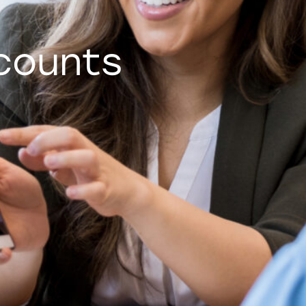
counts