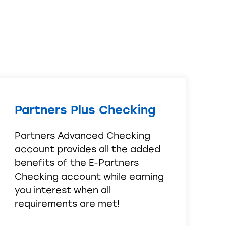
Partners Plus Checking
Partners Advanced Checking
account provides all the added
benefits of the E-Partners
Checking account while earning
you interest when all
requirements are met!