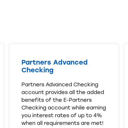
Partners Advanced
Checking
Partners Advanced Checking
account provides all the added
benefits of the E-Partners
Checking account while earning
you interest rates of up to 4%
when all requirements are met!