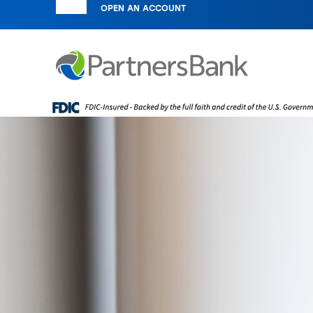
OPEN AN ACCOUNT