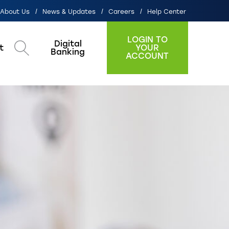
About Us
News & Updates
Careers
Help Center
LOGIN TO
Digital
t
YOUR
Search
Banking
ACCOUNT