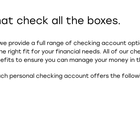
at check all the boxes.
we provide a full range of checking account opt
he right fit for your financial needs. All of our 
efits to ensure you can manage your money in t
ch personal checking account offers the follow