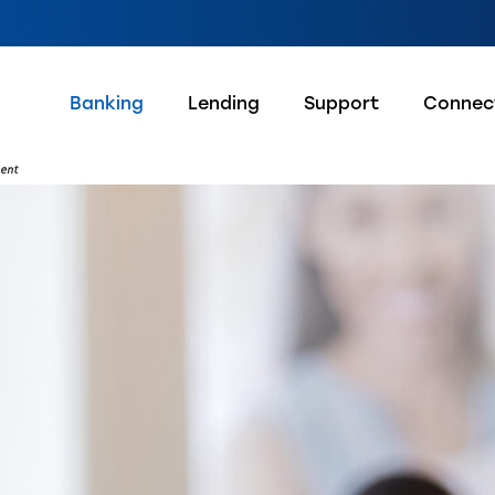
Banking
Lending
Support
Connec