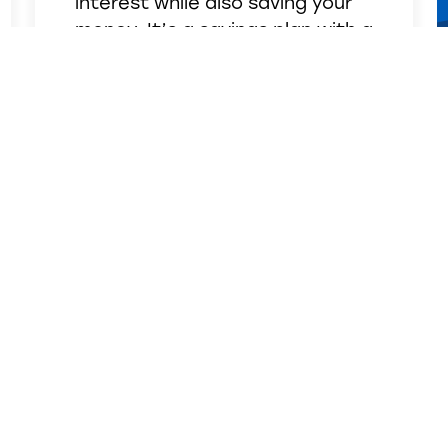
interest while also saving your
money. It’s a savings plan with a
built-in bonus! A minimum
balance of $1,000 is required to
open this account.
See Details
SUPPORT