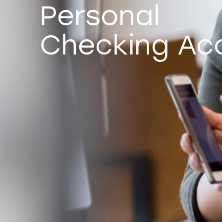
Personal
Checking Ac