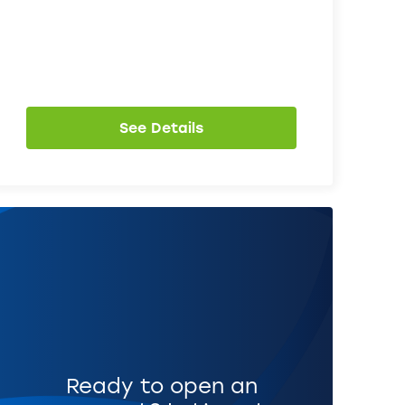
See Details
Ready to open an