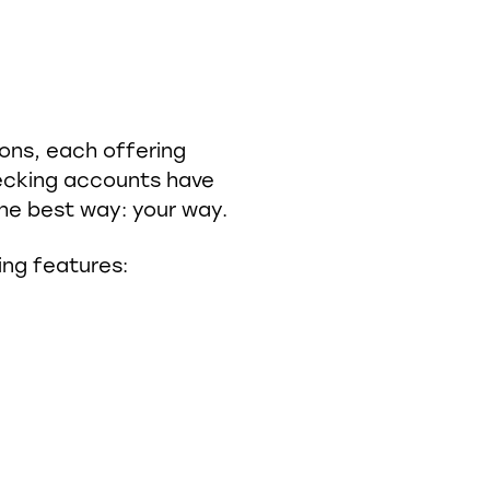
ions, each offering
checking accounts have
he best way: your way.
ing features: