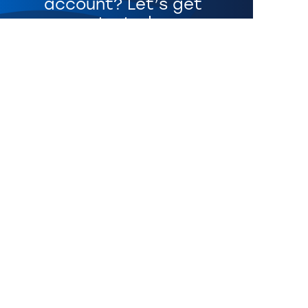
account? Let’s get
started.
Get Started
CONNECT