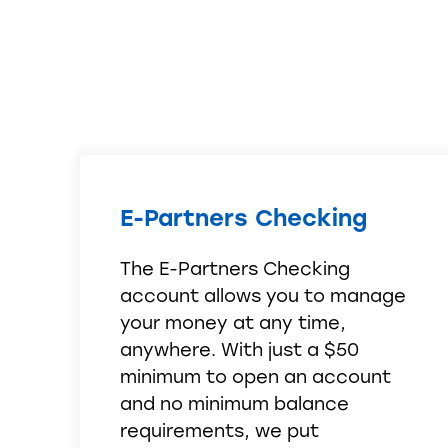
E-Partners Checking
The E-Partners Checking
account allows you to manage
your money at any time,
anywhere. With just a $50
minimum to open an account
and no minimum balance
requirements, we put