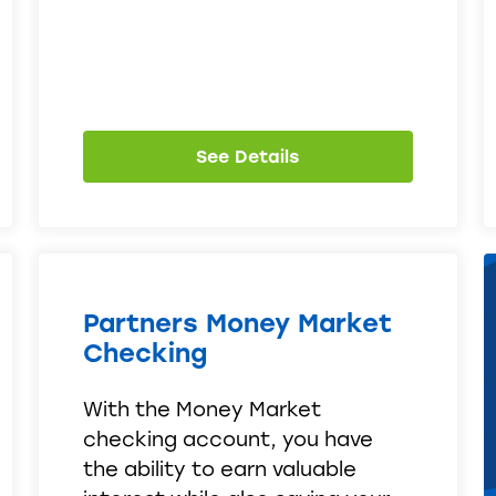
See Details
Partners Money Market
Checking
With the Money Market
checking account, you have
the ability to earn valuable