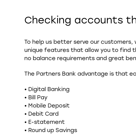
Checking accounts th
To help us better serve our customers, 
unique features that allow you to find t
no balance requirements and great ben
The Partners Bank advantage is that ea
• Digital Banking
• Bill Pay
• Mobile Deposit
• Debit Card
• E-statement
• Round up Savings