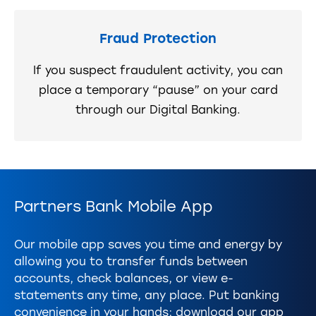
Fraud Protection
If you suspect fraudulent activity, you can
place a temporary “pause” on your card
through our Digital Banking.
Partners Bank Mobile App
Our mobile app saves you time and energy by
allowing you to transfer funds between
accounts, check balances, or view e-
statements any time, any place. Put banking
convenience in your hands; download our app