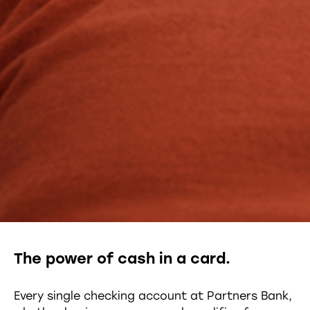
The power of cash in a card.
Every single checking account at Partners Bank,