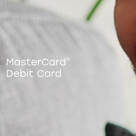
MasterCard
®
Debit Card