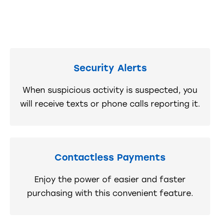
Security Alerts
When suspicious activity is suspected, you
will receive texts or phone calls reporting it.
Contactless Payments
Enjoy the power of easier and faster
purchasing with this convenient feature.