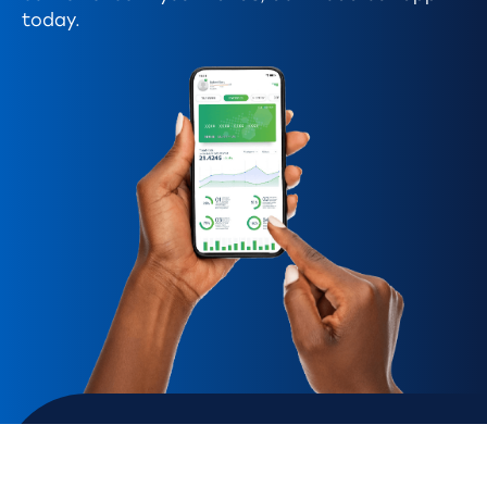
today.