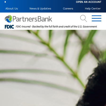
OPEN AN ACCOUNT
About Us
News & Updates
Careers
Help Center
Search