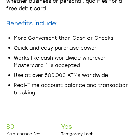
whether business or personal, qualifies for a
free debit card.
Benefits include:
More Convenient than Cash or Checks
Quick and easy purchase power
Works like cash worldwide wherever
Mastercard™ is accepted
Use at over 500,000 ATMs worldwide
Real-Time account balance and transaction
tracking
$0
Yes
Maintenance Fee
Temporary Lock