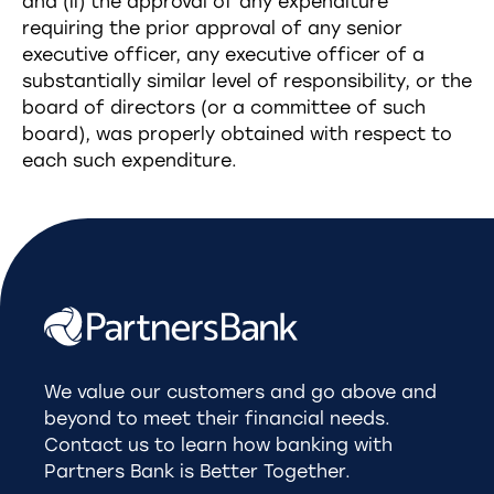
and (ii) the approval of any expenditure
requiring the prior approval of any senior
executive officer, any executive officer of a
substantially similar level of responsibility, or the
board of directors (or a committee of such
board), was properly obtained with respect to
each such expenditure.
We value our customers and go above and
beyond to meet their financial needs.
Contact us to learn how banking with
Partners Bank is Better Together.