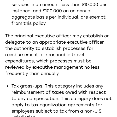
services in an amount less than $10,000 per
instance, and $100,000 on an annual
aggregate basis per individual, are exempt
from this policy.
The principal executive officer may establish or
delegate to an appropriate executive officer
the authority to establish processes for
reimbursement of reasonable travel
expenditures, which processes must be
reviewed by executive management no less
frequently than annually.
Tax gross-ups. This category includes any
reimbursement of taxes owed with respect
to any compensation. This category does not
apply to tax equalization agreements for
employees subject to tax from a non-U.S.