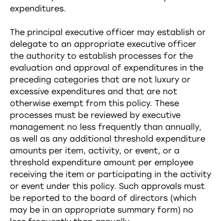
expenditures.
The principal executive officer may establish or
delegate to an appropriate executive officer
the authority to establish processes for the
evaluation and approval of expenditures in the
preceding categories that are not luxury or
excessive expenditures and that are not
otherwise exempt from this policy. These
processes must be reviewed by executive
management no less frequently than annually,
as well as any additional threshold expenditure
amounts per item, activity, or event, or a
threshold expenditure amount per employee
receiving the item or participating in the activity
or event under this policy. Such approvals must
be reported to the board of directors (which
may be in an appropriate summary form) no