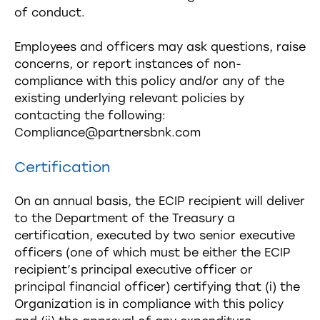
of conduct.
Employees and officers may ask questions, raise
concerns, or report instances of non-
compliance with this policy and/or any of the
existing underlying relevant policies by
contacting the following:
Compliance@partnersbnk.com
Certification
On an annual basis, the ECIP recipient will deliver
to the Department of the Treasury a
certification, executed by two senior executive
officers (one of which must be either the ECIP
recipient’s principal executive officer or
principal financial officer) certifying that (i) the
Organization is in compliance with this policy