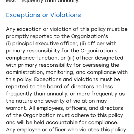
less frequently than annually.
Exceptions or Violations
Any exception or violation of this policy must be
promptly reported to the Organization’s
(i) principal executive officer, (ii) officer with
primary responsibility for the Organization’s
compliance function, or (iii) officer designated
with primary responsibility for overseeing the
administration, monitoring, and compliance with
this policy. Exceptions and violations must be
reported to the board of directors no less
frequently than annually, or more frequently as
the nature and severity of violation may
warrant. All employees, officers, and directors
of the Organization must adhere to this policy
and will be held accountable for compliance.
Any employee or officer who violates this policy