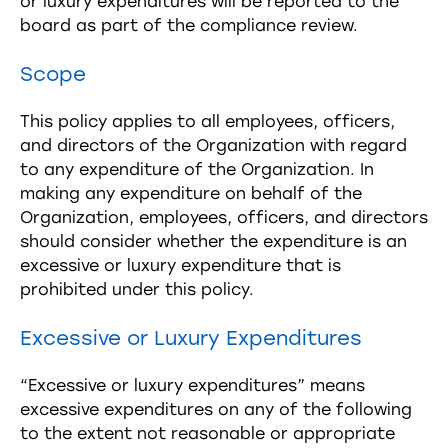
or luxury expenditures will be reported to the
board as part of the compliance review.
Scope
This policy applies to all employees, officers,
and directors of the Organization with regard
to any expenditure of the Organization. In
making any expenditure on behalf of the
Organization, employees, officers, and directors
should consider whether the expenditure is an
excessive or luxury expenditure that is
prohibited under this policy.
Excessive or Luxury Expenditures
“Excessive or luxury expenditures” means
excessive expenditures on any of the following
to the extent not reasonable or appropriate