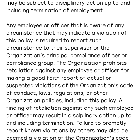
may be subject to disciplinary action up to and
including termination of employment.
Any employee or officer that is aware of any
circumstance that may indicate a violation of
this policy is required to report such
circumstance to their supervisor or the
Organization’s principal compliance officer or
compliance group. The Organization prohibits
retaliation against any employee or officer for
making a good faith report of actual or
suspected violations of the Organization’s code
of conduct, laws, regulations, or other
Organization policies, including this policy. A
finding of retaliation against any such employee
or officer may result in disciplinary action up to
and including termination. Failure to promptly
report known violations by others may also be
deemed a violation of the Organization’s code