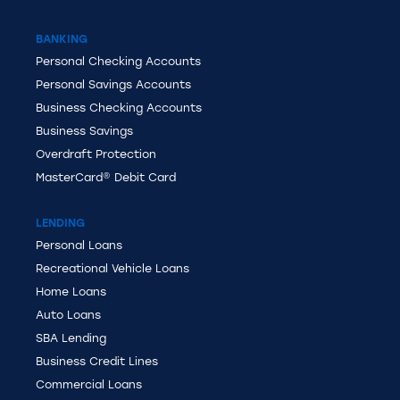
BANKING
Personal
Checking Accounts
Personal Savings Accounts
Business Checking Accounts
Business Savings
Overdraft Protection
MasterCard®
Debit Card
LENDING
Personal Loans
Recreational Vehicle Loans
Home Loans
Auto Loans
SBA Lending
Business Credit Lines
Commercial Loans