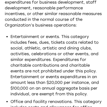
expenditures for business development, staff
development, reasonable performance
incentives, or other similar reasonable measures
conducted in the normal course of the
Organization’s business operations:
Entertainment or events. This category
includes fees, dues, tickets costs related to
social, athletic, artistic and dining clubs,
activities, celebrations or other events, and
similar expenditures. Expenditures for
charitable contributions and charitable
events are not prohibited under this policy.
Entertainment or events expenditures in an
amount less than $20,000 per instance, and
$100,000 on an annual aggregate basis per
individual, are exempt from this policy.
Office and facility renovations. This category