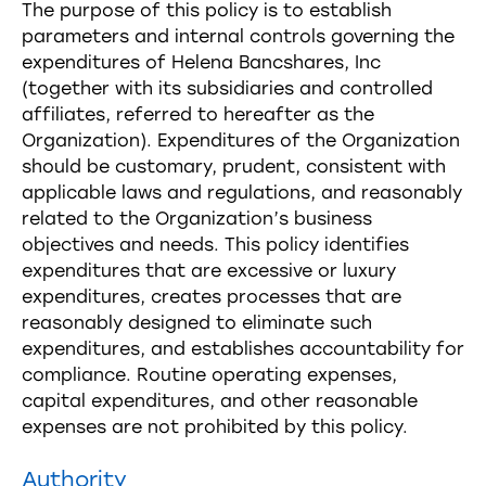
The purpose of this policy is to establish
parameters and internal controls governing the
expenditures of Helena Bancshares, Inc
(together with its subsidiaries and controlled
affiliates, referred to hereafter as the
Organization). Expenditures of the Organization
should be customary, prudent, consistent with
applicable laws and regulations, and reasonably
related to the Organization’s business
objectives and needs. This policy identifies
expenditures that are excessive or luxury
expenditures, creates processes that are
reasonably designed to eliminate such
expenditures, and establishes accountability for
compliance. Routine operating expenses,
capital expenditures, and other reasonable
expenses are not prohibited by this policy.
Authority