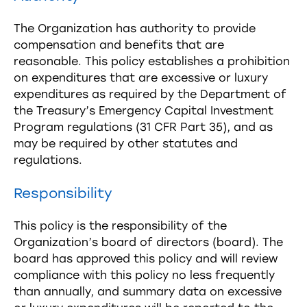
The Organization has authority to provide
compensation and benefits that are
reasonable. This policy establishes a prohibition
on expenditures that are excessive or luxury
expenditures as required by the Department of
the Treasury’s Emergency Capital Investment
Program regulations (31 CFR Part 35), and as
may be required by other statutes and
regulations.
Responsibility
This policy is the responsibility of the
Organization’s board of directors (board). The
board has approved this policy and will review
compliance with this policy no less frequently
than annually, and summary data on excessive