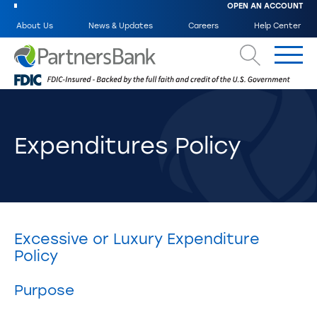
OPEN AN ACCOUNT
About Us
News & Updates
Careers
Help Center
Search
Expenditures Policy
Excessive or Luxury Expenditure
Policy
Purpose