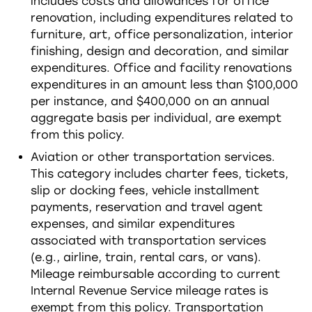
includes costs and allowances for office
renovation, including expenditures related to
furniture, art, office personalization, interior
finishing, design and decoration, and similar
expenditures. Office and facility renovations
expenditures in an amount less than $100,000
per instance, and $400,000 on an annual
aggregate basis per individual, are exempt
from this policy.
Aviation or other transportation services.
This category includes charter fees, tickets,
slip or docking fees, vehicle installment
payments, reservation and travel agent
expenses, and similar expenditures
associated with transportation services
(e.g., airline, train, rental cars, or vans).
Mileage reimbursable according to current
Internal Revenue Service mileage rates is
exempt from this policy. Transportation