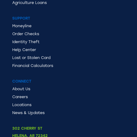
Agriculture Loans
SUPPORT
Moneyline
Order Checks
Identity Theft
Help Center
Lost or Stolen Card
Financial Calculators
CONNECT
About Us
Careers
Locations
News & Updates
302 CHERRY ST
HELENA
,
AR
72342