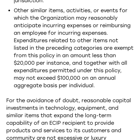
jurisdiction.
Other similar items, activities, or events for
which the Organization may reasonably
anticipate incurring expenses or reimbursing
an employee for incurring expenses.
Expenditures related to other items not
listed in the preceding categories are exempt
from this policy in an amount less than
$20,000 per instance, and together with all
expenditures permitted under this policy,
may not exceed $100,000 on an annual
aggregate basis per individual.
For the avoidance of doubt, reasonable capital
investments in technology, equipment, and
similar items that expand the long-term
capability of an ECIP recipient to provide
products and services to its customers and
community are not excessive or luxury