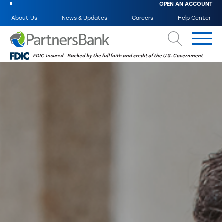
OPEN AN ACCOUNT
About Us
News & Updates
Careers
Help Center
Search