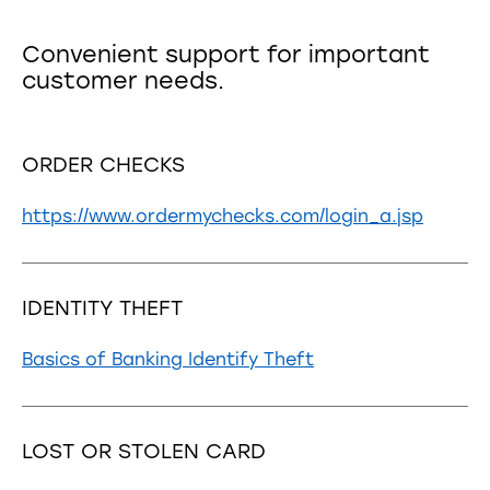
Convenient support for important
customer needs.
ORDER CHECKS
https://www.ordermychecks.com/login_a.jsp
IDENTITY THEFT
Basics of Banking Identify Theft
LOST OR STOLEN CARD