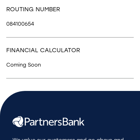
ROUTING NUMBER
084100654
FINANCIAL CALCULATOR
Coming Soon