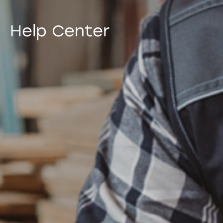
Help Center