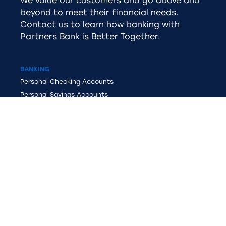
We value our customers and go above and
beyond to meet their financial needs.
Contact us to learn how banking with
Partners Bank is Better Together.
BANKING
Personal
Checking Accounts
Personal Savings Accounts
Business Checking Accounts
Business Savings
Overdraft Protection
MasterCard®
Debit Card
LENDING
Personal Loans
Recreational Vehicle Loans
Home Loans
Auto Loans