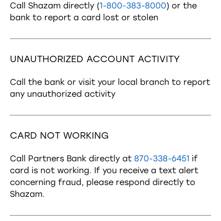
Call Shazam directly (
1-800-383-8000
) or the
bank to report a card lost or stolen
UNAUTHORIZED ACCOUNT ACTIVITY
Call the bank or visit your local branch to report
any unauthorized activity
CARD NOT WORKING
Call Partners Bank directly at
870-338-6451
if
card is not working. If you receive a text alert
concerning fraud, please respond directly to
Shazam.