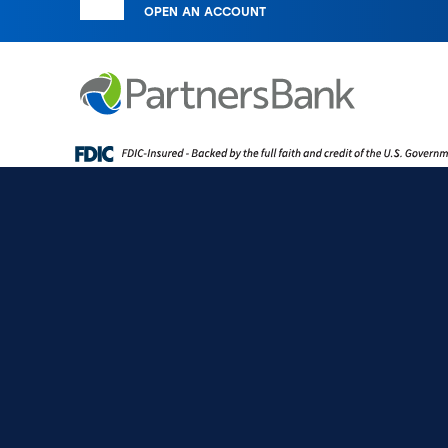
OPEN AN ACCOUNT