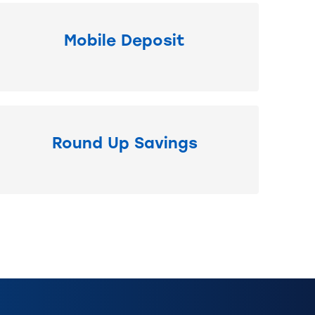
Mobile Deposit
Round Up Savings