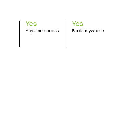
Yes
Yes
Anytime access
Bank anywhere