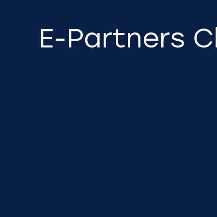
E-Partners C