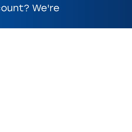
ount? We're
ed on account. Other fees and restrictions may apply.