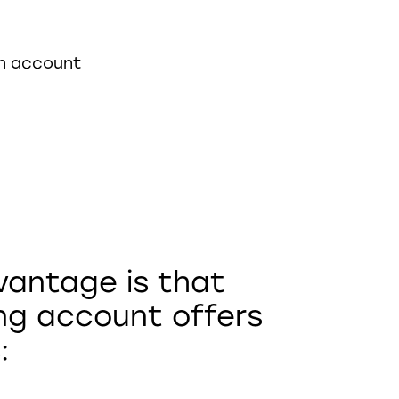
in account
vantage is that
ng account offers
: