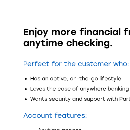
Enjoy more financial 
anytime checking.
Perfect for the customer who:
Has an active, on-the-go lifestyle
Loves the ease of anywhere banking
Wants security and support with Par
Account features: