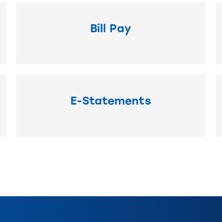
Bill Pay
E-Statements