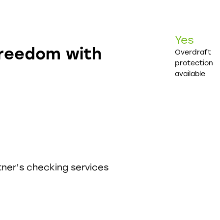
Yes
freedom with
Overdraft
protection
available
tner’s checking services