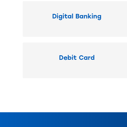
Digital Banking
Debit Card