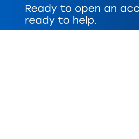
Ready to open an acc
ready to help.
Get Started
Disclaimers
Paper statement fees may apply. No interest earn