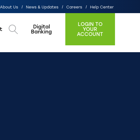
About Us
News & Updates
Careers
Help Center
LOGIN TO
Digital
t
YOUR
Search
Banking
ACCOUNT