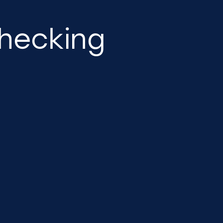
hecking