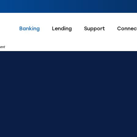
Banking
Lending
Support
Connec