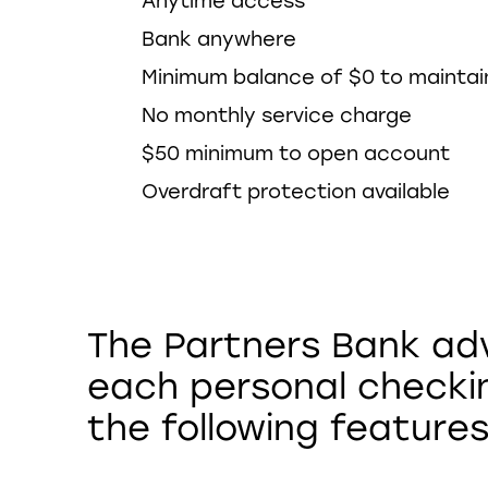
Anytime access
Bank anywhere
Minimum balance of $0 to mainta
No monthly service charge
$50 minimum to open account
Overdraft protection available
The Partners Bank ad
each personal checki
the following features