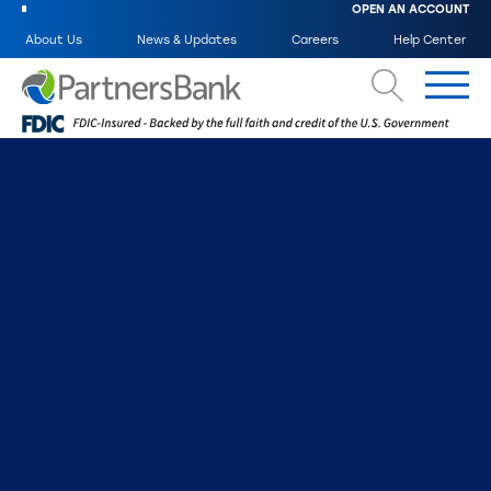
OPEN AN ACCOUNT
About Us
News & Updates
Careers
Help Center
Search