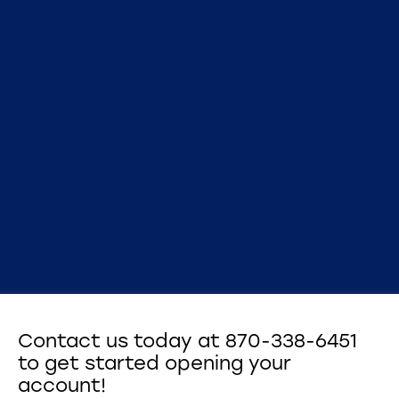
Contact us today at 870-338-6451
to get started opening your
account!