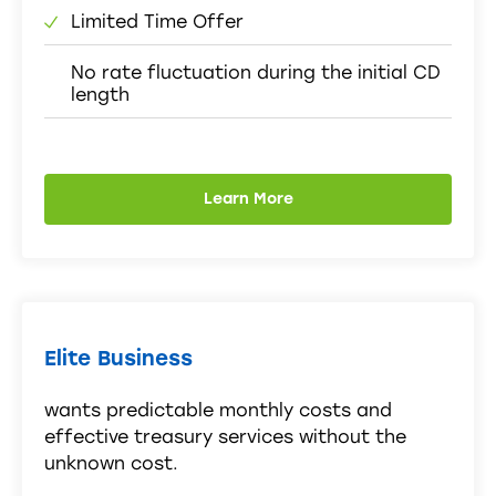
Limited Time Offer
No rate fluctuation during the initial CD
length
Learn More
Elite Business
wants predictable monthly costs and
effective treasury services without the
unknown cost.