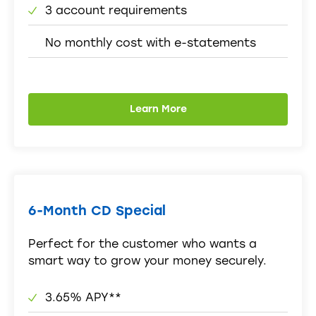
3 account requirements
No monthly cost with e-statements
Learn More
6-Month CD Special
Perfect for the customer who wants a
smart way to grow your money securely.
3.65% APY**