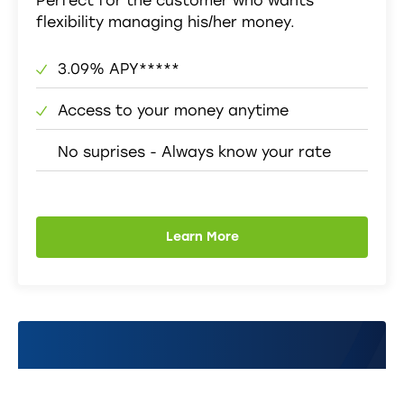
Perfect for the customer who wants
flexibility managing his/her money.
3.09% APY*****
Access to your money anytime
No suprises - Always know your rate
Learn More