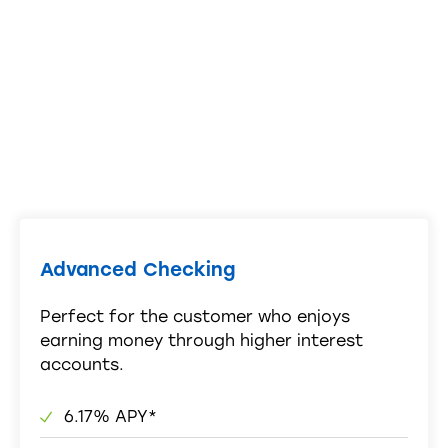
Advanced Checking
Perfect for the customer who enjoys
earning money through higher interest
accounts.
6.17% APY*