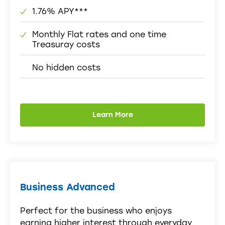
1.76% APY***
Monthly Flat rates and one time
Treasuray costs
No hidden costs
Learn More
Business Advanced
Perfect for the business who enjoys
earning higher interest through everyday