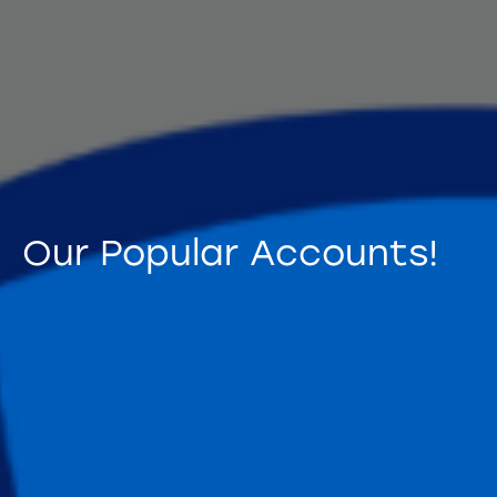
Our Popular Accounts!