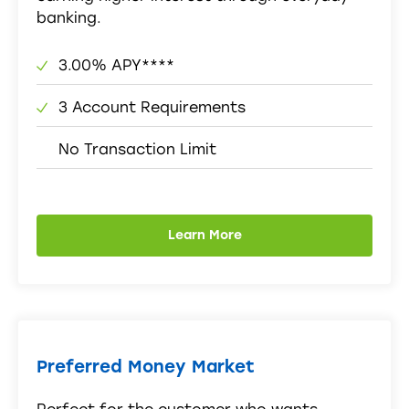
banking.
3.00% APY****
3 Account Requirements
No Transaction Limit
Learn More
Preferred Money Market